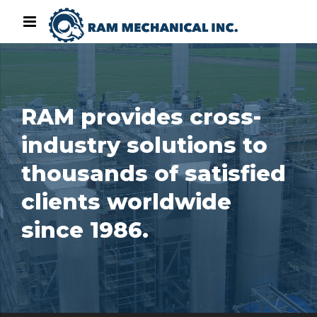
RAM provides cross-
industry solutions to
thousands of satisfied
clients worldwide
since 1986.