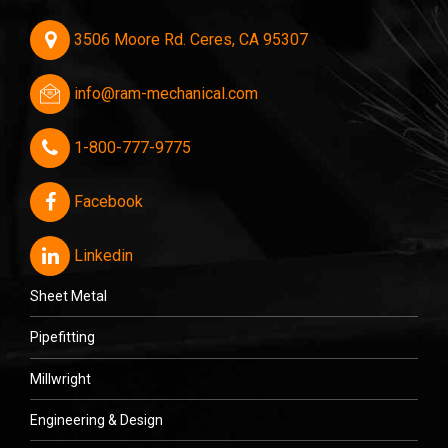
3506 Moore Rd. Ceres, CA 95307
info@ram-mechanical.com
1-800-777-9775
Facebook
Linkedin
Sheet Metal
Pipefitting
Millwright
Engineering & Design