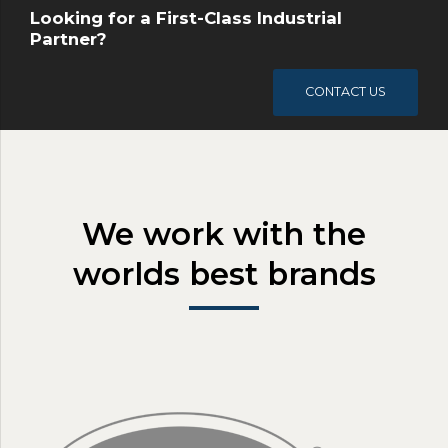
Looking for a First-Class Industrial
Partner?
CONTACT US
We work with the
worlds best brands