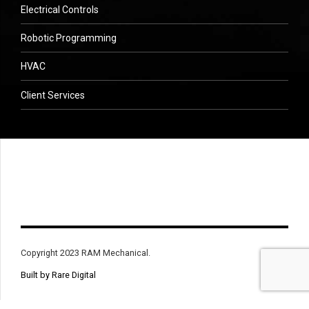
Electrical Controls
Robotic Programming
HVAC
Client Services
Copyright 2023 RAM Mechanical.
Built by Rare Digital