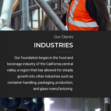
Our Clients
INDUSTRIES
Our foundation began in the food and
beverage industry of the California central
valley, a region that has allowed for steady
growth into other industries such as
container handling, packaging, production,
and glass manufacturing.