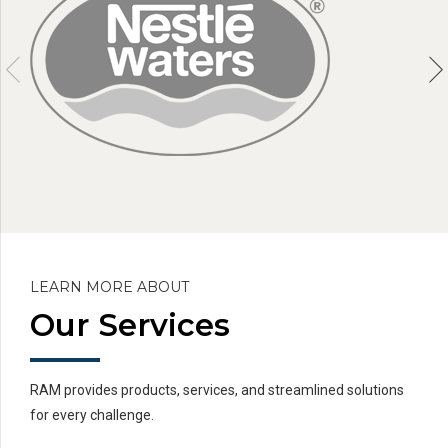
LEARN MORE ABOUT
Our Services
RAM provides products, services, and streamlined solutions
for every challenge.