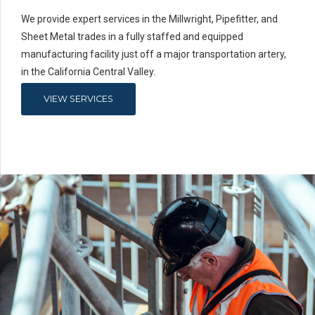
We provide expert services in the Millwright, Pipefitter, and
Sheet Metal trades in a fully staffed and equipped
manufacturing facility just off a major transportation artery,
in the California Central Valley.
VIEW SERVICES