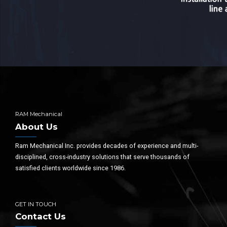
RAM Mechanical
About Us
Ram Mechanical Inc. provides decades of experience and multi-
disciplined, cross-industry solutions that serve thousands of
satisfied clients worldwide since 1986.
GET IN TOUCH
Contact Us