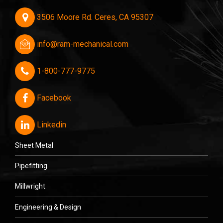
3506 Moore Rd. Ceres, CA 95307
info@ram-mechanical.com
1-800-777-9775
Facebook
Linkedin
Sheet Metal
Pipefitting
Millwright
Engineering & Design