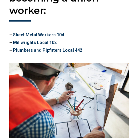
worker:
–
Sheet Metal Workers 104
–
Millwrights Local 102
–
Plumbers and Pipfitters Local 442