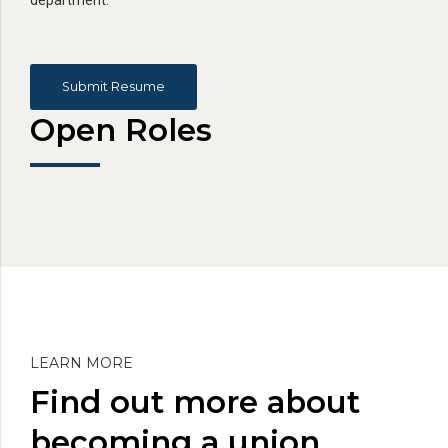
Submit Resume
Open Roles
LEARN MORE
Find out more about
becoming a union