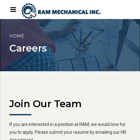
HOME
Careers
Join Our Team
If you are interested in a position at RAM, we would love for
you to apply. Please submit your resume by emailing our HR
department.