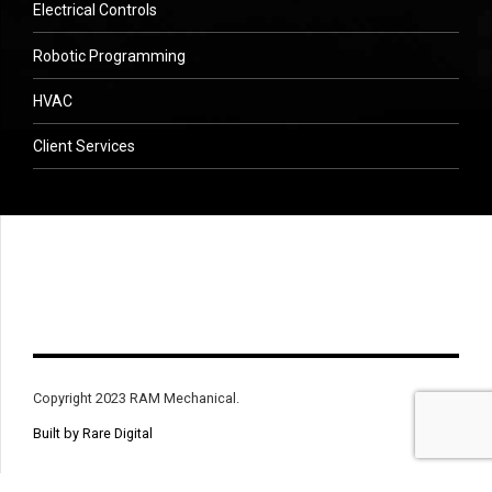
Electrical Controls
Robotic Programming
HVAC
Client Services
Copyright 2023 RAM Mechanical.
Built by Rare Digital