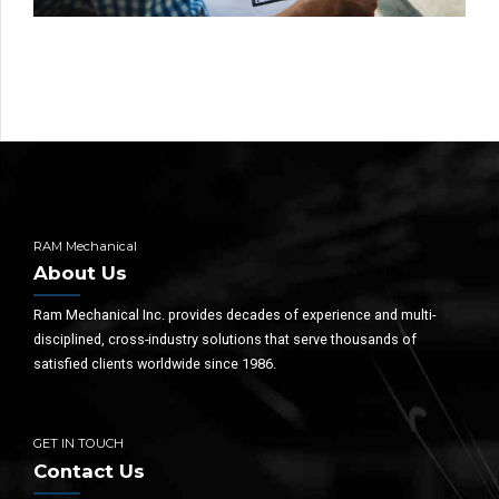
RAM Mechanical
About Us
Ram Mechanical Inc. provides decades of experience and multi-
disciplined, cross-industry solutions that serve thousands of
satisfied clients worldwide since 1986.
GET IN TOUCH
Contact Us