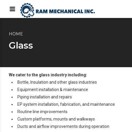
HOME
Glass
We cater to the glass industry including:
Bottle, Insulation and other glass industries
Equipment installation & maintenance
Piping installation and repairs
EP system installation, fabrication, and maintenance
Routine line improvements
Custom platforms, mounts and walkways
Ducts and airflow improvements during operation