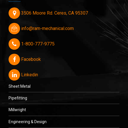
3506 Moore Rd. Ceres, CA 95307
info@ram-mechanical.com
1-800-777-9775
Facebook
Linkedin
Sheet Metal
Pipefitting
Millwright
Engineering & Design