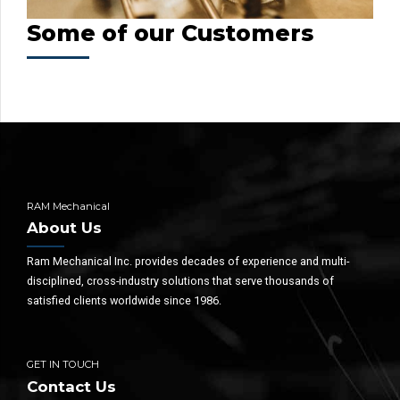
Some of our Customers
RAM Mechanical
About Us
Ram Mechanical Inc. provides decades of experience and multi-
disciplined, cross-industry solutions that serve thousands of
satisfied clients worldwide since 1986.
GET IN TOUCH
Contact Us