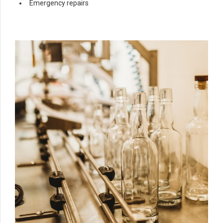
Emergency repairs