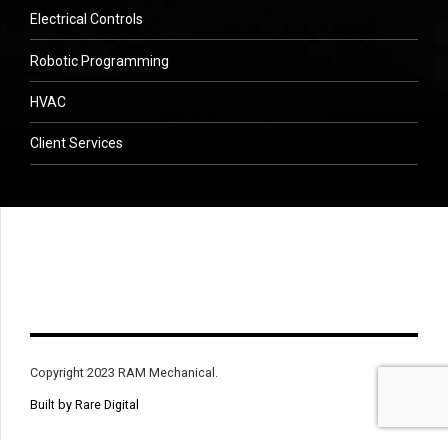
Electrical Controls
Robotic Programming
HVAC
Client Services
Copyright 2023 RAM Mechanical.
Built by Rare Digital