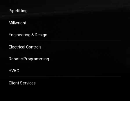
Pipefitting
Millwright
Engineering & Design
Electrical Controls
Robotic Programming
HVAC
Client Services