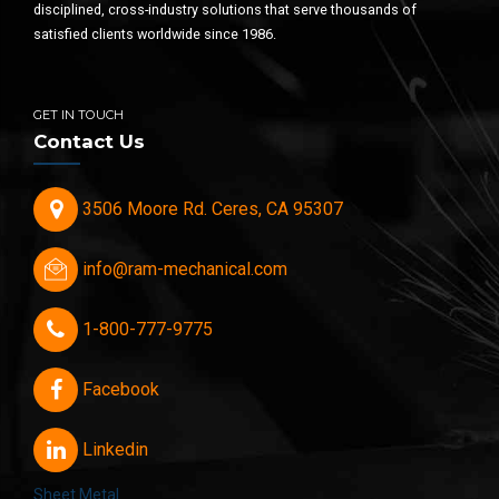
disciplined, cross-industry solutions that serve thousands of
satisfied clients worldwide since 1986.
GET IN TOUCH
Contact Us
3506 Moore Rd. Ceres, CA 95307
info@ram-mechanical.com
1-800-777-9775
Facebook
Linkedin
Sheet Metal