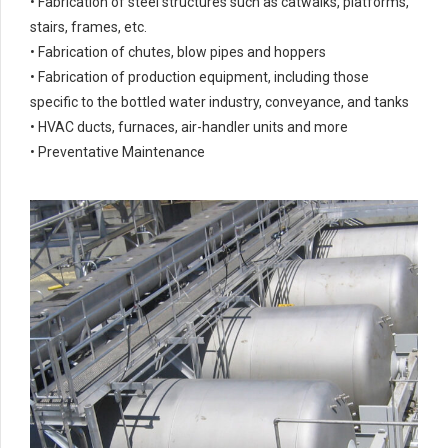
• Fabrication of steel structures such as catwalks, platforms,
stairs, frames, etc.
• Fabrication of chutes, blow pipes and hoppers
• Fabrication of production equipment, including those
specific to the bottled water industry, conveyance, and tanks
• HVAC ducts, furnaces, air-handler units and more
• Preventative Maintenance