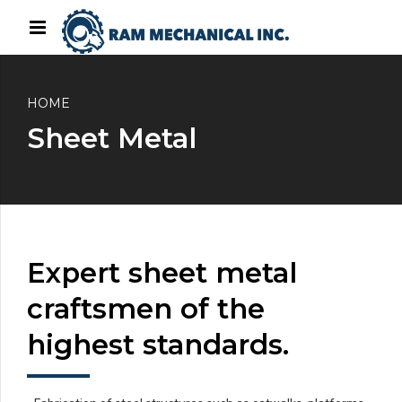
HOME
Sheet Metal
Expert sheet metal
craftsmen of the
highest standards.