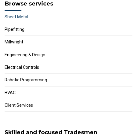
Browse services
Sheet Metal
Pipefitting
Millwright
Engineering & Design
Electrical Controls
Robotic Programming
HVAC
Client Services
Skilled and focused Tradesmen