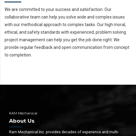
We are committed to your success and satisfaction. Our
collaborative team can help you solve wide and complex issues
with our methodical approach to complex tasks. Our high moral,
ethical, and safety standards with experienced, problem solving
project management can help you get the job done right. We
provide regular feedback and open communication from concept
to completion.
RAM Mechanical
About Us
Ram Mechanical Inc. provides decades of experience and multi-