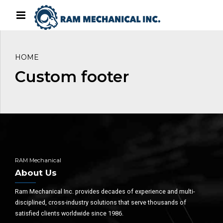
HOME
Custom footer
RAM Mechanical
About Us
Ram Mechanical Inc. provides decades of experience and multi-
disciplined, cross-industry solutions that serve thousands of
satisfied clients worldwide since 1986.