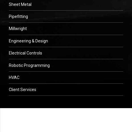
Sheet Metal
Pipefitting
Millwright
Engineering & Design
Electrical Controls
Robotic Programming
HVAC
Client Services