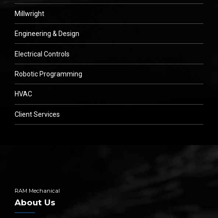
Millwright
Engineering & Design
Electrical Controls
Robotic Programming
HVAC
Client Services
RAM Mechanical
About Us