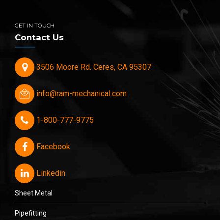
GET IN TOUCH
Contact Us
3506 Moore Rd. Ceres, CA 95307
info@ram-mechanical.com
1-800-777-9775
Facebook
Linkedin
Sheet Metal
Pipefitting