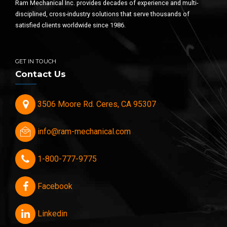
Ram Mechanical Inc. provides decades of experience and multi-
disciplined, cross-industry solutions that serve thousands of
satisfied clients worldwide since 1986.
GET IN TOUCH
Contact Us
3506 Moore Rd. Ceres, CA 95307
info@ram-mechanical.com
1-800-777-9775
Facebook
Linkedin