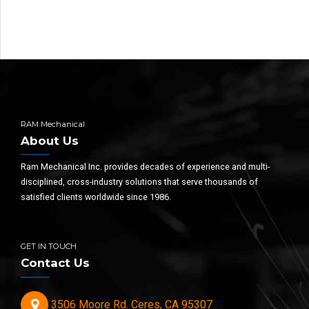
RAM Mechanical
About Us
Ram Mechanical Inc. provides decades of experience and multi-
disciplined, cross-industry solutions that serve thousands of
satisfied clients worldwide since 1986.
GET IN TOUCH
Contact Us
3506 Moore Rd. Ceres, CA 95307