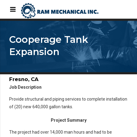
Cooperage Tank
Expansion
Fresno, CA
Job Description
Provide structural and piping services to complete installation
of (20) new 640,000 gallon tanks.
Project Summary
The project had over 14,000 man hours and had to be