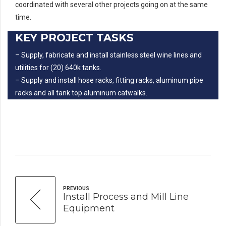
coordinated with several other projects going on at the same
time.
KEY PROJECT TASKS
– Supply, fabricate and install stainless steel wine lines and
utilities for (20) 640k tanks.
– Supply and install hose racks, fitting racks, aluminum pipe
racks and all tank top aluminum catwalks.
PREVIOUS
Install Process and Mill Line
Equipment