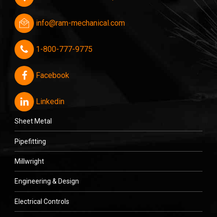
info@ram-mechanical.com
1-800-777-9775
Facebook
Linkedin
Sheet Metal
Pipefitting
Millwright
Engineering & Design
Electrical Controls